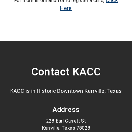
Click
For more information or to register a child,
Here
Contact KACC
KACC is in Historic Downtown Kerrville, Texas
Address
228 Earl Garrett St
Kerrville, Texas 78028