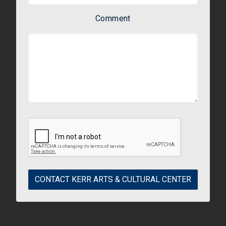
Comment
CONTACT KERR ARTS & CULTURAL CENTER