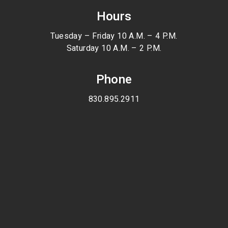
Hours
Tuesday – Friday 10 A.M. – 4 P.M.
Saturday 10 A.M. – 2 P.M.
Phone
830.895.2911