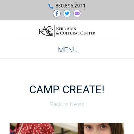
830.895.2911
MENU
CAMP CREATE!
Back to News