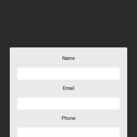
Name
Email
Phone