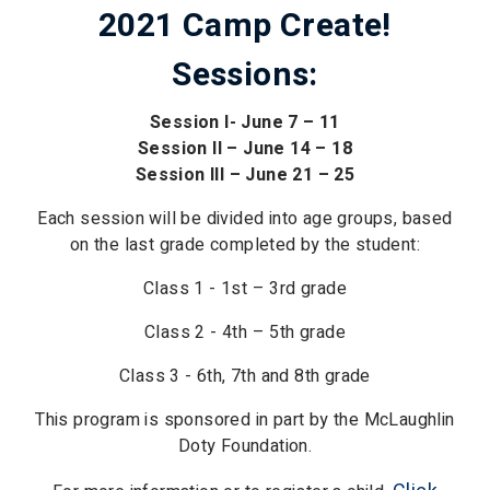
2021 Camp Create!
Sessions:
Session I- June 7 – 11
Session II – June 14 – 18
Session III – June 21 – 25
Each session will be divided into age groups, based
on the last grade completed by the student:
Class 1 - 1st – 3rd grade
Class 2 - 4th – 5th grade
Class 3 - 6th, 7th and 8th grade
This program is sponsored in part by the McLaughlin
Doty Foundation.