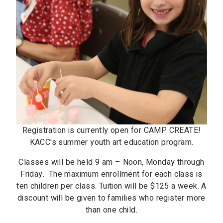
Registration is currently open for CAMP CREATE!
KACC's summer youth art education program.
Classes will be held 9 am – Noon, Monday through
Friday. The maximum enrollment for each class is
ten children per class. Tuition will be $125 a week. A
discount will be given to families who register more
than one child.