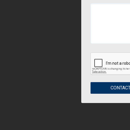
CONTACT