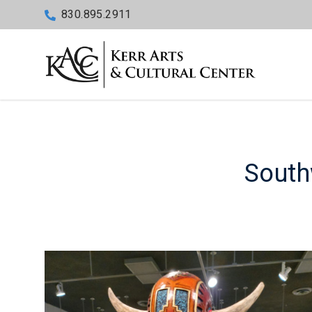
830.895.2911
South