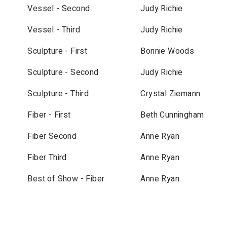
Vessel - Second
Judy Richie
Vessel - Third
Judy Richie
Sculpture - First
Bonnie Woods
Sculpture - Second
Judy Richie
Sculpture - Third
Crystal Ziemann
Fiber - First
Beth Cunningham
Fiber Second
Anne Ryan
Fiber Third
Anne Ryan
Best of Show - Fiber
Anne Ryan