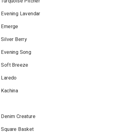
Turquoise Pitcher
Evening Lavendar
Emerge
Silver Berry
Evening Song
Soft Breeze
Laredo
Kachina
Denim Creature
Square Basket