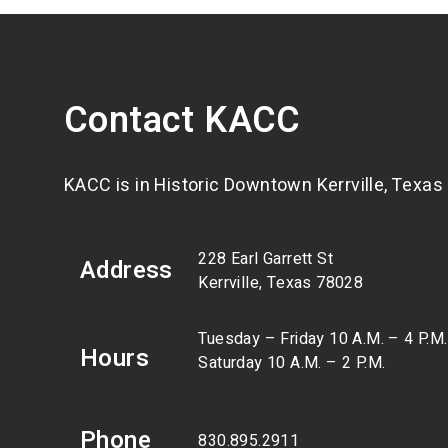
Contact KACC
KACC is in Historic Downtown Kerrville, Texas
228 Earl Garrett St
Address
Kerrville, Texas 78028
Tuesday – Friday 10 A.M. – 4 P.M.
Hours
Saturday 10 A.M. – 2 P.M.
Phone
830.895.2911