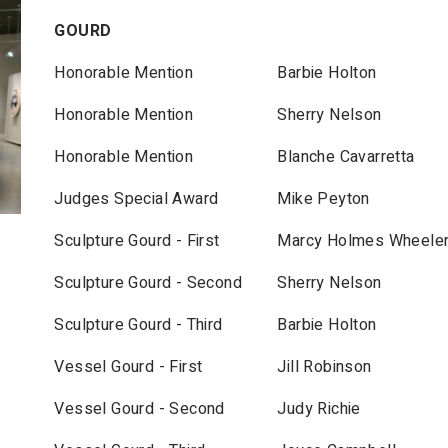
GOURD
Honorable Mention
Barbie Holton
Honorable Mention
Sherry Nelson
Honorable Mention
Blanche Cavarretta
Judges Special Award
Mike Peyton
Sculpture Gourd - First
Marcy Holmes Wheele
Sculpture Gourd - Second
Sherry Nelson
Sculpture Gourd - Third
Barbie Holton
Vessel Gourd - First
Jill Robinson
Vessel Gourd - Second
Judy Richie