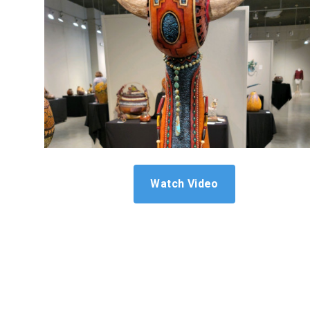
Watch Video