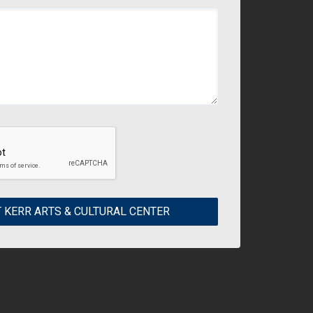
 KERR ARTS & CULTURAL CENTER