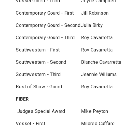
Vessel Gourd - Third
Joyce Campbell
Contemporary Gourd - First
Jill Robinson
Contemporary Gourd - Second
Julia Birky
Contemporary Gourd - Third
Roy Cavarretta
Southwestern - First
Roy Cavarretta
Southwestern - Second
Blanche Cavarretta
Southwestern - Third
Jeannie Williams
Best of Show - Gourd
Roy Cavarretta
FIBER
Judges Special Award
Mike Peyton
Vessel - First
Mildred Cuffaro