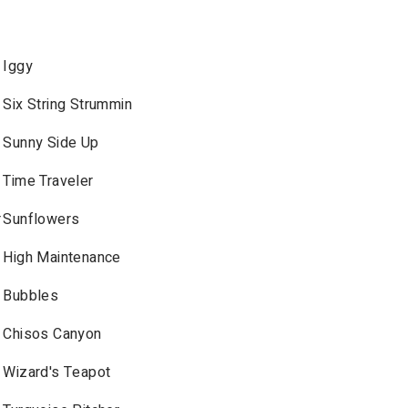
Iggy
Six String Strummin
Sunny Side Up
Time Traveler
r
Sunflowers
High Maintenance
Bubbles
Chisos Canyon
Wizard's Teapot