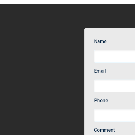
Name
Email
Phone
Comment