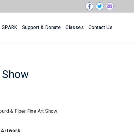
n SPARK
Support & Donate
Classes
Contact Us
t Show
Gourd & Fiber Fine Art Show:
Artwork