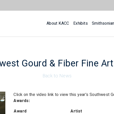
About KACC
Exhibits
Smithsonia
west Gourd & Fiber Fine Ar
Back to News
Click on the video link to view this year's Southwest 
Awards:
Award
Artist