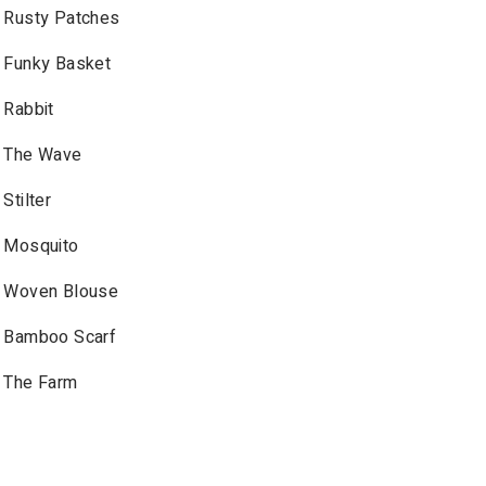
Rusty Patches
Funky Basket
Rabbit
The Wave
Stilter
Mosquito
Woven Blouse
Bamboo Scarf
The Farm