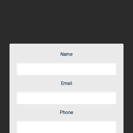
Name
Email
Phone