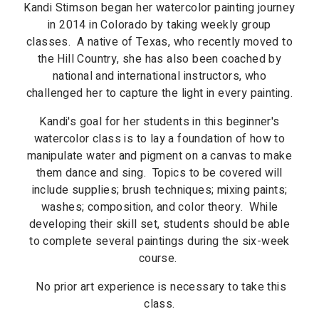
Kandi Stimson began her watercolor painting journey
in 2014 in Colorado by taking weekly group
classes. A native of Texas, who recently moved to
the Hill Country, she has also been coached by
national and international instructors, who
challenged her to capture the light in every painting.
Kandi's goal for her students in this beginner's
watercolor class is to lay a foundation of how to
manipulate water and pigment on a canvas to make
them dance and sing. Topics to be covered will
include supplies; brush techniques; mixing paints;
washes; composition, and color theory. While
developing their skill set, students should be able
to complete several paintings during the six-week
course.
No prior art experience is necessary to take this
class.