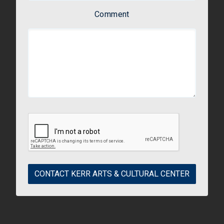
Comment
CONTACT KERR ARTS & CULTURAL CENTER