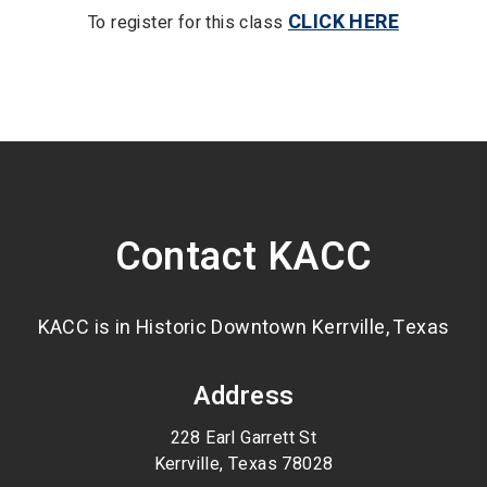
CLICK HERE
To register for this class
Contact KACC
KACC is in Historic Downtown Kerrville, Texas
Address
228 Earl Garrett St
Kerrville, Texas 78028