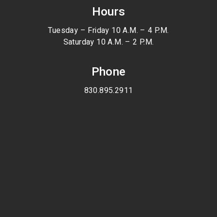
Hours
Tuesday – Friday 10 A.M. – 4 P.M.
Saturday 10 A.M. – 2 P.M.
Phone
830.895.2911