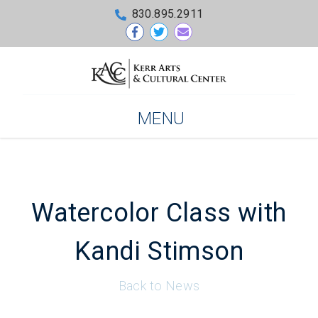
830.895.2911
MENU
Watercolor Class with
Kandi Stimson
Back to News