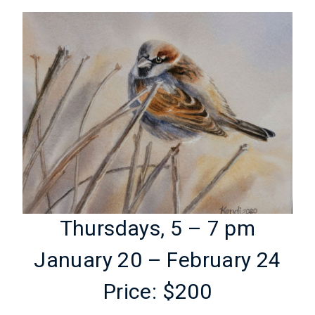
Thursdays, 5 – 7 pm
January 20 – February 24
Price: $200