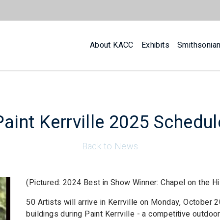
About KACC
Exhibits
Smithsonia
Paint Kerrville 2025 Schedul
Back to News
(Pictured: 2024 Best in Show Winner: Chapel on the Hi
50 Artists will arrive in Kerrville on Monday, October 
buildings during Paint Kerrville - a competitive outdo