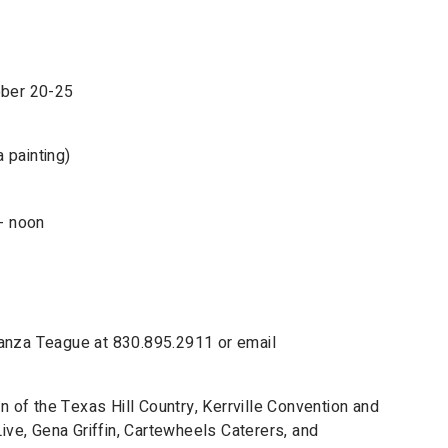
ober 20-25
 painting)
- noon
Lanza Teague at 830.895.2911 or email
of the Texas Hill Country, Kerrville Convention and
Live, Gena Griffin, Cartewheels Caterers, and