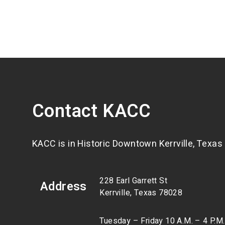
Contact KACC
KACC is in Historic Downtown Kerrville, Texas
228 Earl Garrett St
Address
Kerrville, Texas 78028
Tuesday – Friday 10 A.M. – 4 P.M.