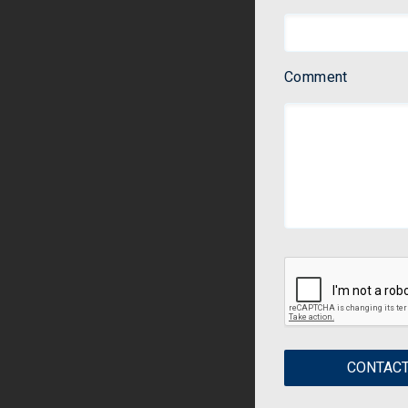
Comment
CONTACT