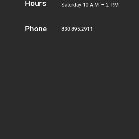
Hours
Saturday 10 A.M. – 2 P.M.
Phone
830.895.2911