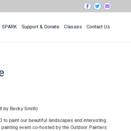
n SPARK
Support & Donate
Classes
Contact Us
e
ll by Becky Smith)
20 to paint our beautiful landscapes and interesting
or painting event co-hosted by the Outdoor Painters